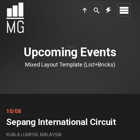
Upcoming Events
Mixed Layout Template (List+Bricks)
10/08
Sepang International Circuit
KUALA LUMPUR, MALAYSIA