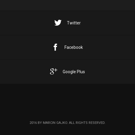
Twitter
Facebook
Google Plus
2016 BY MARCIN GAJKO. ALL RIGHTS RESERVED.